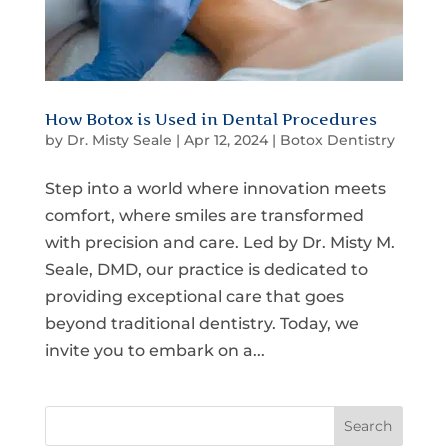
How Botox is Used in Dental Procedures
by
Dr. Misty Seale
|
Apr 12, 2024
|
Botox Dentistry
Step into a world where innovation meets
comfort, where smiles are transformed
with precision and care. Led by Dr. Misty M.
Seale, DMD, our practice is dedicated to
providing exceptional care that goes
beyond traditional dentistry. Today, we
invite you to embark on a...