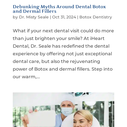
Debunking Myths Around Dental Botox
and Dermal Fillers
by
Dr. Misty Seale
|
Oct 31, 2024
|
Botox Dentistry
What if your next dental visit could do more
than just brighten your smile? At iHeart
Dental, Dr. Seale has redefined the dental
experience by offering not just exceptional
dental care, but also the rejuvenating
power of Botox and dermal fillers. Step into
our warm,...