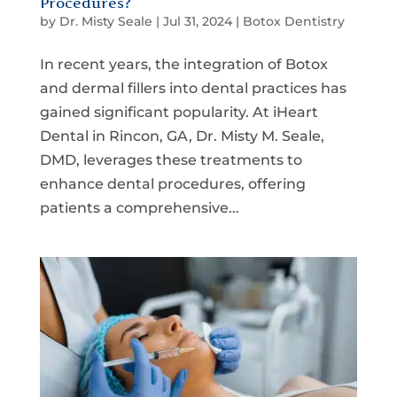
Procedures?
by
Dr. Misty Seale
|
Jul 31, 2024
|
Botox Dentistry
In recent years, the integration of Botox
and dermal fillers into dental practices has
gained significant popularity. At iHeart
Dental in Rincon, GA, Dr. Misty M. Seale,
DMD, leverages these treatments to
enhance dental procedures, offering
patients a comprehensive...