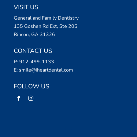
VISIT US
General and Family Dentistry
135 Goshen Rd Ext, Ste 205
Rincon, GA 31326
CONTACT US
P:
912-499-1133
E:
smile@iheartdental.com
FOLLOW US