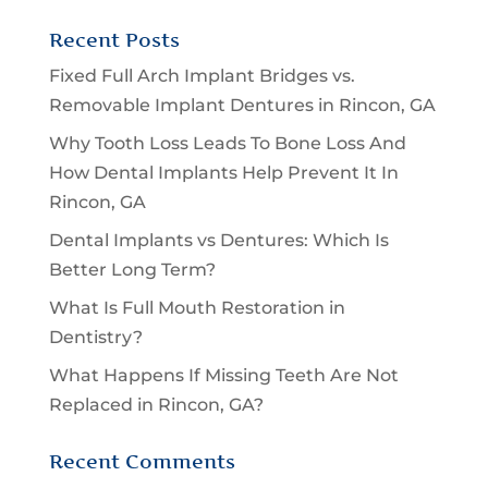
Recent Posts
Fixed Full Arch Implant Bridges vs.
Removable Implant Dentures in Rincon, GA
Why Tooth Loss Leads To Bone Loss And
How Dental Implants Help Prevent It In
Rincon, GA
Dental Implants vs Dentures: Which Is
Better Long Term?
What Is Full Mouth Restoration in
Dentistry?
What Happens If Missing Teeth Are Not
Replaced in Rincon, GA?
Recent Comments