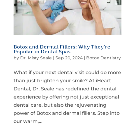
Botox and Dermal Fillers: Why They’re
Popular in Dental Spas
by
Dr. Misty Seale
|
Sep 20, 2024
|
Botox Dentistry
What if your next dental visit could do more
than just brighten your smile? At iHeart
Dental, Dr. Seale has redefined the dental
experience by offering not just exceptional
dental care, but also the rejuvenating
power of Botox and dermal fillers. Step into
our warm,...