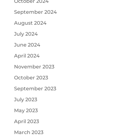
October 2024
September 2024
August 2024
July 2024
June 2024
April 2024
November 2023
October 2023
September 2023
July 2023
May 2023
April 2023
March 2023