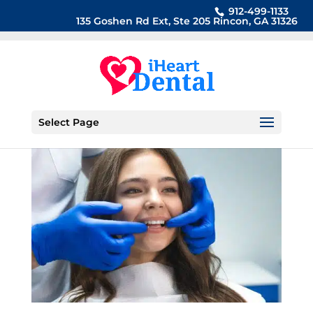
912-499-1133
135 Goshen Rd Ext, Ste 205 Rincon, GA 31326
Select Page