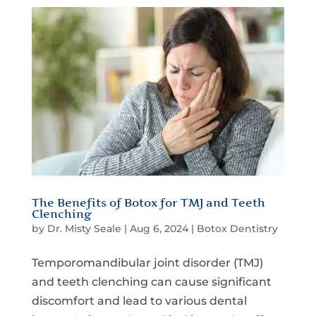
The Benefits of Botox for TMJ and Teeth
Clenching
by
Dr. Misty Seale
|
Aug 6, 2024
|
Botox Dentistry
Temporomandibular joint disorder (TMJ)
and teeth clenching can cause significant
discomfort and lead to various dental