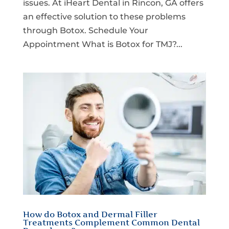
issues. At iHeart Dental in Rincon, GA offers
an effective solution to these problems
through Botox. Schedule Your
Appointment What is Botox for TMJ?...
How do Botox and Dermal Filler
Treatments Complement Common Dental