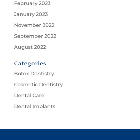
February 2023
January 2023
November 2022
September 2022
August 2022
Categories
Botox Dentistry
Cosmetic Dentistry
Dental Care
Dental Implants