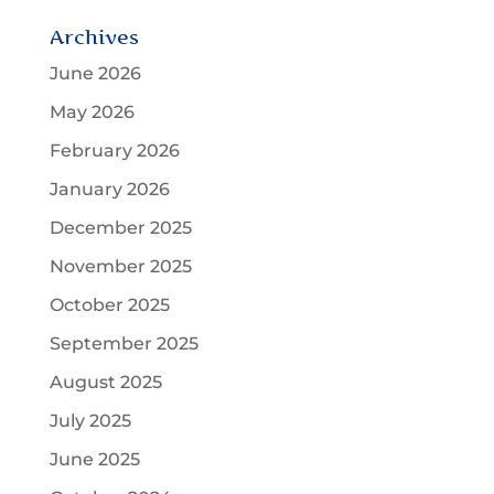
Archives
June 2026
May 2026
February 2026
January 2026
December 2025
November 2025
October 2025
September 2025
August 2025
July 2025
June 2025