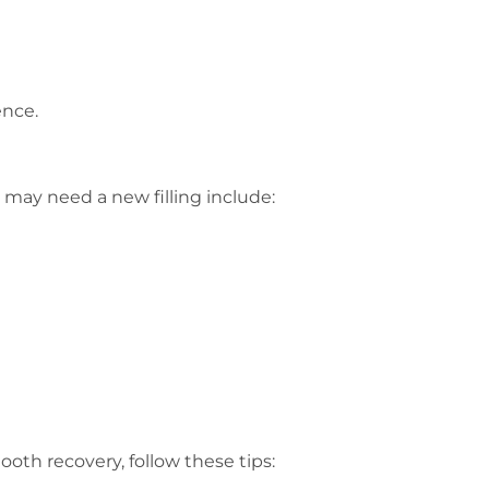
ence.
 may need a new filling include:
ooth recovery, follow these tips: