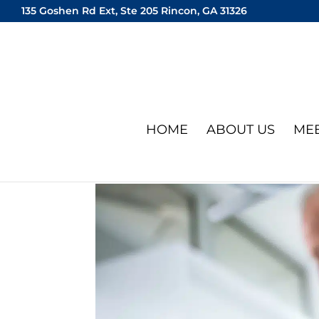
135 Goshen Rd Ext, Ste 205 Rincon, GA 31326
HOME
ABOUT US
MEE