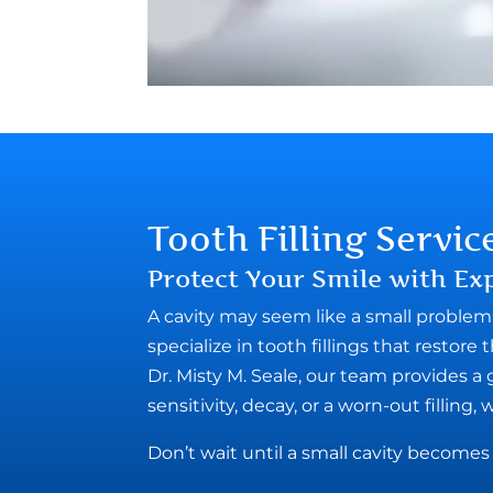
Tooth Filling Servic
Protect Your Smile with Exp
A cavity may seem like a small problem, 
specialize in tooth fillings that restor
Dr. Misty M. Seale, our team provides a
sensitivity, decay, or a worn-out filling, 
Don’t wait until a small cavity becom