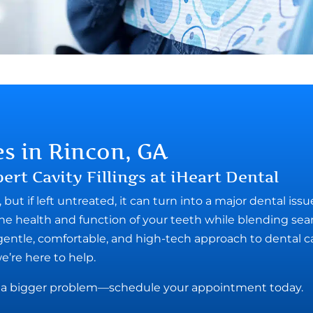
es in Rincon, GA
ert Cavity Fillings at iHeart Dental
but if left untreated, it can turn into a major dental issu
e the health and function of your teeth while blending se
 gentle, comfortable, and high-tech approach to dental 
we’re here to help.
es a bigger problem—schedule your appointment today.