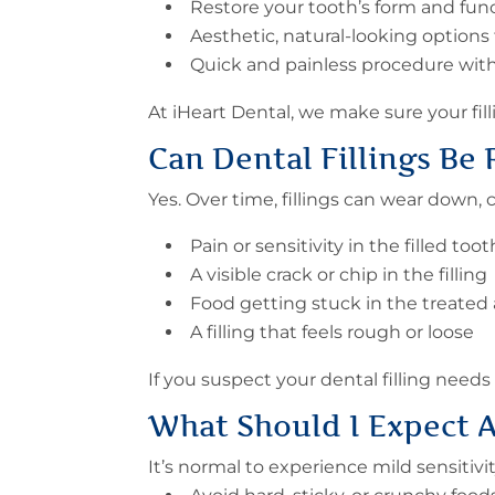
Restore your tooth’s form and fun
Aesthetic, natural-looking options
Quick and painless procedure with 
At iHeart Dental, we make sure your fil
Can
Dental Fillings Be
Yes. Over time, fillings can wear down,
Pain or sensitivity in the filled too
A visible crack or chip in the filling
Food getting stuck in the treated 
A filling that feels rough or loose
If you suspect your dental filling needs 
What Should I Expect A
It’s normal to experience mild sensitiv