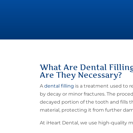
What Are
Dental Fillin
Are They Necessary?
A
dental filling
is a treatment used to 
by decay or minor fractures. The proc
decayed portion of the tooth and fills 
material, protecting it from further da
At iHeart Dental, we use high-quality ma