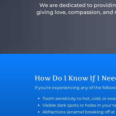
We are dedicated to providing
giving love, compassion, and r
How Do I Know If I Ne
If you’re experiencing any of the follo
Tooth sensitivity to hot, cold, or sw
Visible dark spots or holes in your 
Abfractions (enamel breaking off at