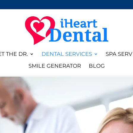
T THE DR.
DENTAL SERVICES
SPA SERV
SMILE GENERATOR
BLOG