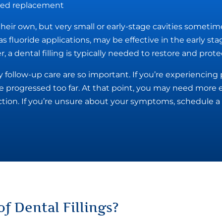
need replacement
 their own, but very small or early-stage cavities sometim
s fluoride applications, may be effective in the early st
 a dental filling is typically needed to restore and prote
 follow-up care are so important. If you’re experiencin
e progressed too far. At that point, you may need more 
action. If you’re unsure about your symptoms, schedule a 
of Dental Fillings
?