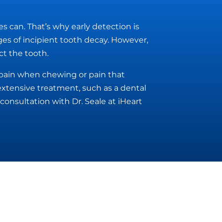
es can. That’s why early detection is
ages of incipient tooth decay. However,
ct the tooth.
g pain when chewing or pain that
extensive treatment, such as a dental
consultation with Dr. Seale at iHeart