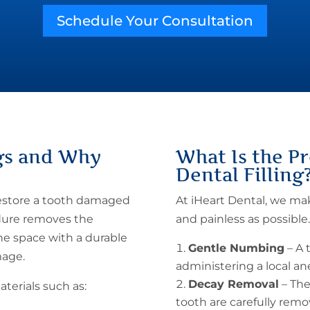
Schedule Your Consultation
gs
and Why
What Is the
Pr
Dental Filling
restore a tooth damaged
At iHeart Dental, we m
edure removes the
and painless as possible
the space with a durable
Gentle Numbing
– A 
mage.
administering a local a
Decay Removal
– The
terials such as:
tooth are carefully remo