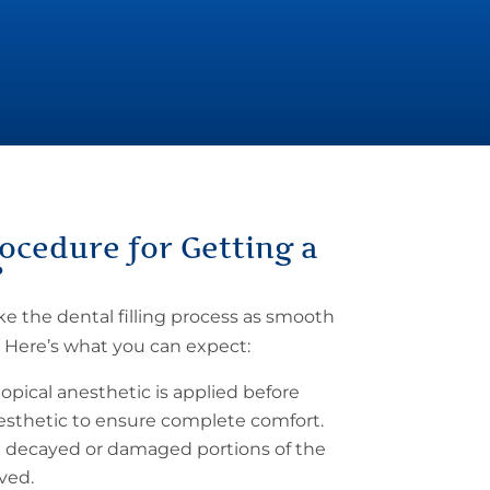
ocedure for Getting a
?
ake the
dental filling process
as smooth
. Here’s what you can expect:
topical anesthetic is applied before
nesthetic to ensure complete comfort.
 decayed or damaged portions of the
ved.