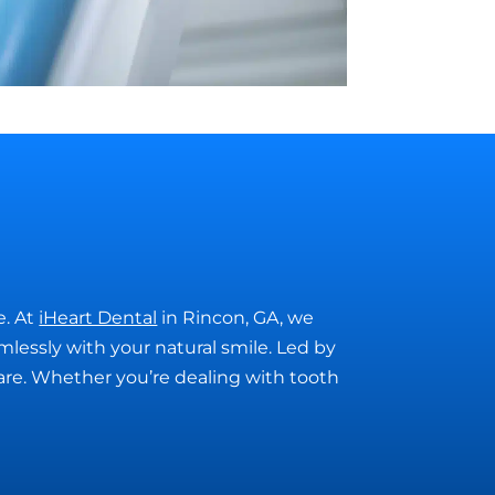
e. At
iHeart Dental
in Rincon, GA, we
amlessly with your natural smile. Led by
care. Whether you’re dealing with tooth