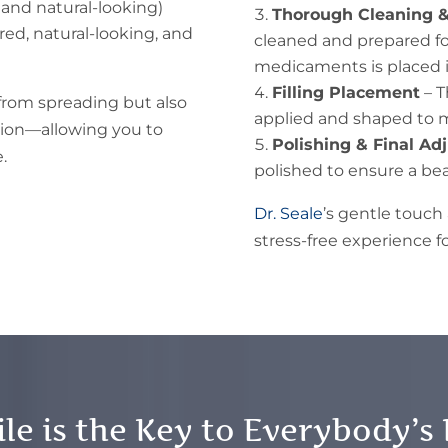
and natural-looking)
Thorough Cleaning &
red, natural-looking, and
cleaned and prepared for 
medicaments is placed i
Filling Placement
– T
 from spreading but also
applied and shaped to m
tion—allowing you to
Polishing & Final A
.
polished to ensure a beau
Dr. Seale
’s gentle touc
stress-free experience fo
le is the Key to Everybody’s