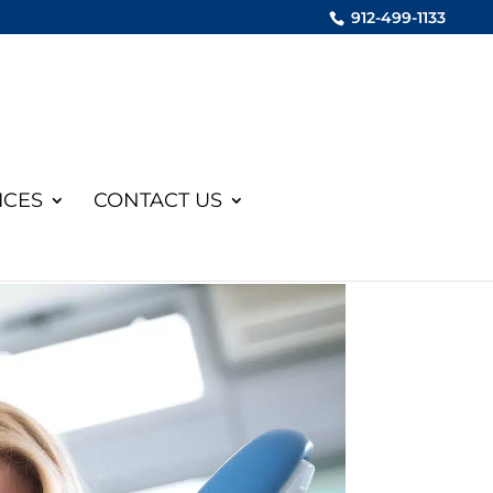
912-499-1133
ICES
CONTACT US