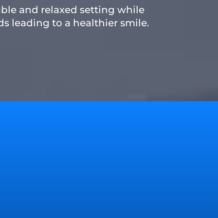
able and relaxed setting while
s leading to a healthier smile.