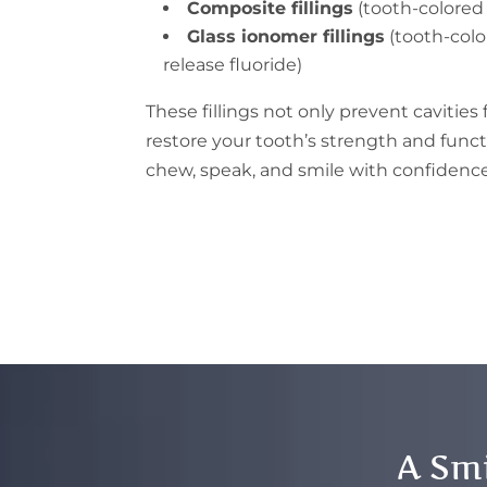
Composite fillings
(tooth-colored 
Glass ionomer fillings
(tooth-colo
release fluoride)
These fillings not only prevent cavities
restore your tooth’s strength and func
chew, speak, and smile with confidence
A Smi