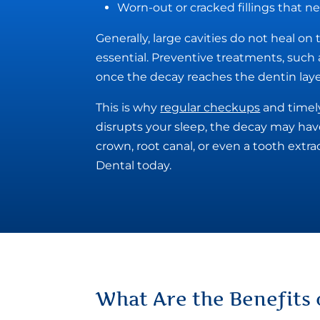
Worn-out or cracked fillings that 
Generally, large cavities do not heal on
essential. Preventive treatments, such a
once the decay reaches the dentin layer,
This is why
regular checkups
and timely
disrupts your sleep, the decay may hav
crown, root canal, or even a tooth extr
Dental today.
What Are the
Benefits 