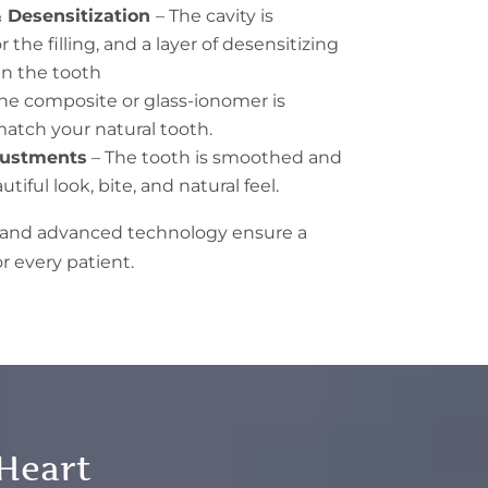
 Desensitization
– The cavity is
the filling, and a layer of desensitizing
n the tooth
he composite or glass-ionomer is
atch your natural tooth.
djustments
– The tooth is smoothed and
tiful look, bite, and natural feel.
h and advanced technology ensure a
r every patient.
 Heart