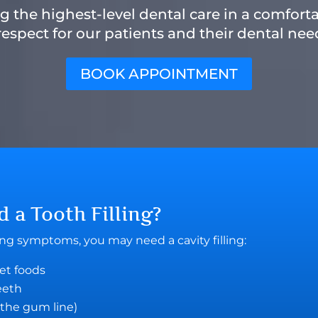
 the highest-level dental care in a comfort
espect for our patients and their dental need
BOOK APPOINTMENT
ed a
Tooth Filling
?
wing symptoms, you may need a cavity filling:
eet foods
teeth
 the gum line)