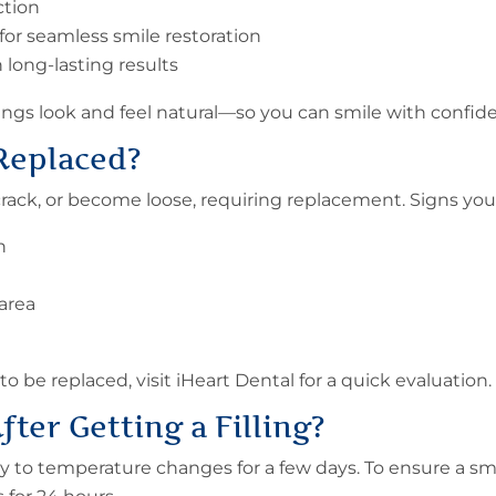
ction
 for seamless smile restoration
long-lasting results
lings look and feel natural—so you can smile with confid
 Replaced
?
 crack, or become loose, requiring replacement. Signs you
th
area
to be replaced, visit iHeart Dental for a quick evaluation.
fter Getting a
Filling
?
ity to temperature changes for a few days. To ensure a sm