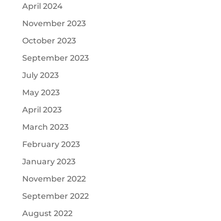
April 2024
November 2023
October 2023
September 2023
July 2023
May 2023
April 2023
March 2023
February 2023
January 2023
November 2022
September 2022
August 2022