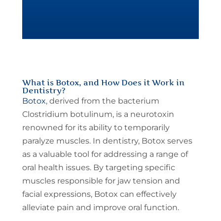
What is Botox, and How Does it Work in
Dentistry?
Botox
, derived from the bacterium
Clostridium botulinum, is a neurotoxin
renowned for its ability to temporarily
paralyze muscles. In dentistry, Botox serves
as a valuable tool for addressing a range of
oral health issues. By targeting specific
muscles responsible for jaw tension and
facial expressions, Botox can effectively
alleviate pain and improve oral function.