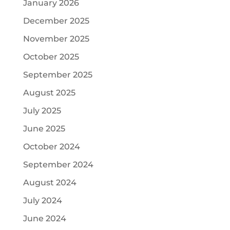
January 2026
December 2025
November 2025
October 2025
September 2025
August 2025
July 2025
June 2025
October 2024
September 2024
August 2024
July 2024
June 2024