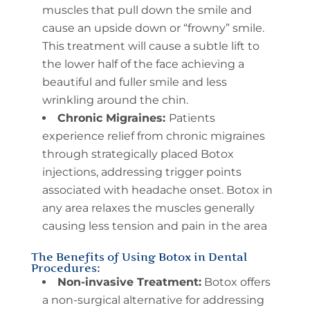
muscles that pull down the smile and
cause an upside down or “frowny” smile.
This treatment will cause a subtle lift to
the lower half of the face achieving a
beautiful and fuller smile and less
wrinkling around the chin.
Chronic Migraines:
Patients
experience relief from chronic migraines
through strategically placed Botox
injections, addressing trigger points
associated with headache onset. Botox in
any area relaxes the muscles generally
causing less tension and pain in the area
The Benefits of Using Botox in Dental
Procedures:
Non-invasive Treatment:
Botox offers
a non-surgical alternative for addressing