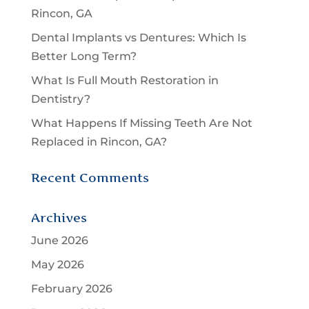
Rincon, GA
Dental Implants vs Dentures: Which Is
Better Long Term?
What Is Full Mouth Restoration in
Dentistry?
What Happens If Missing Teeth Are Not
Replaced in Rincon, GA?
Recent Comments
Archives
June 2026
May 2026
February 2026