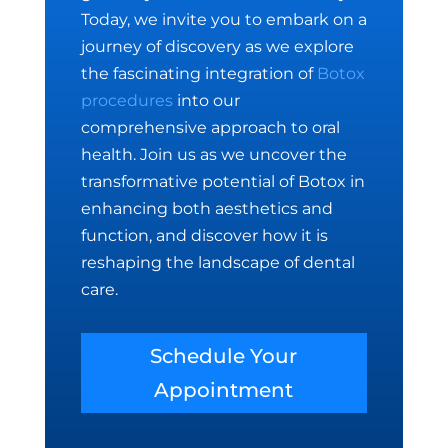
Today, we invite you to embark on a
journey of discovery as we explore
the fascinating integration of
Botox
procedures
into our
comprehensive approach to oral
health. Join us as we uncover the
transformative potential of Botox in
enhancing both aesthetics and
function, and discover how it is
reshaping the landscape of dental
care.
Schedule Your
Appointment