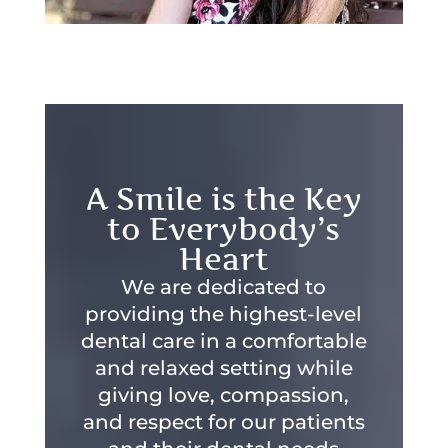
A Smile is the Key
to Everybody’s
Heart
We are dedicated to
providing the highest-level
dental care in a comfortable
and relaxed setting while
giving love, compassion,
and respect for our patients