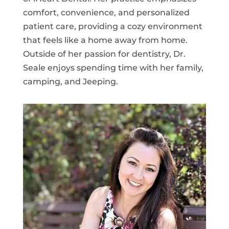
comfort, convenience, and personalized
patient care, providing a cozy environment
that feels like a home away from home.
Outside of her passion for dentistry, Dr.
Seale enjoys spending time with her family,
camping, and Jeeping.