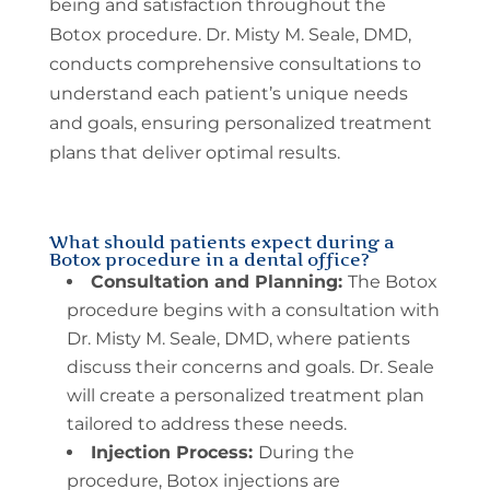
being and satisfaction throughout the
Botox procedure. Dr. Misty M. Seale, DMD,
conducts comprehensive consultations to
understand each patient’s unique needs
and goals, ensuring personalized treatment
plans that deliver optimal results.
What should patients expect during a
Botox procedure in a dental office?
Consultation and Planning:
The Botox
procedure begins with a consultation with
Dr. Misty M. Seale, DMD, where patients
discuss their concerns and goals. Dr. Seale
will create a personalized treatment plan
tailored to address these needs.
Injection Process:
During the
procedure, Botox injections are