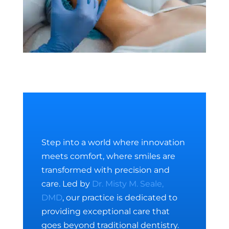
Step into a world where innovation
meets comfort, where smiles are
transformed with precision and
care. Led by
Dr. Misty M. Seale,
DMD
, our practice is dedicated to
providing exceptional care that
goes beyond traditional dentistry.