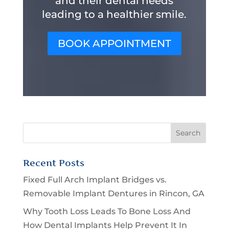
and their dental needs
leading to a healthier smile.
BOOK APPOINTMENT
Recent Posts
Fixed Full Arch Implant Bridges vs.
Removable Implant Dentures in Rincon, GA
Why Tooth Loss Leads To Bone Loss And
How Dental Implants Help Prevent It In