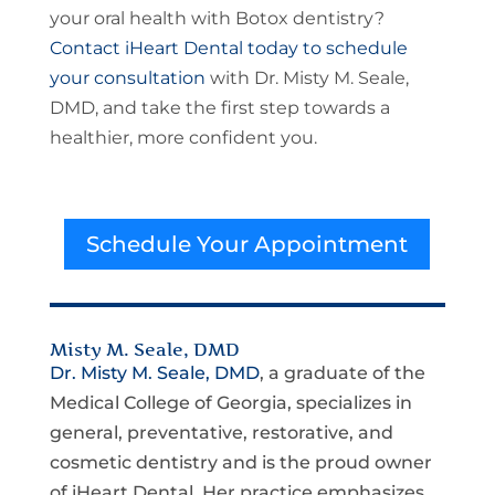
your oral health with Botox dentistry?
Contact iHeart Dental today to schedule
your consultation
with Dr. Misty M. Seale,
DMD, and take the first step towards a
healthier, more confident you.
Schedule Your Appointment
Misty M. Seale, DMD
Dr. Misty M. Seale, DMD
, a graduate of the
Medical College of Georgia, specializes in
general, preventative, restorative, and
cosmetic dentistry and is the proud owner
of iHeart Dental. Her practice emphasizes