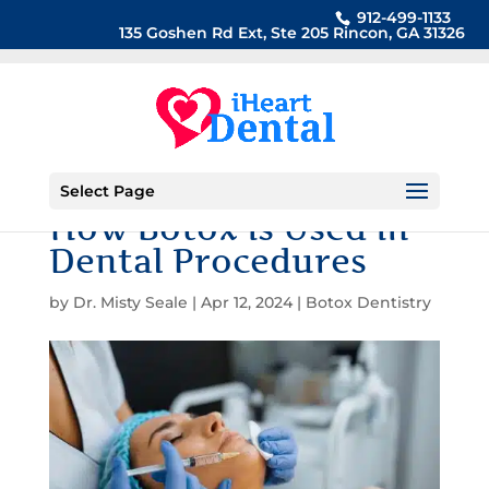
912-499-1133
135 Goshen Rd Ext, Ste 205 Rincon, GA 31326
Select Page
How Botox is Used in
Dental Procedures
by
Dr. Misty Seale
|
Apr 12, 2024
|
Botox Dentistry