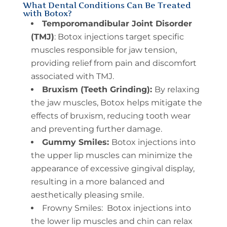
What Dental Conditions Can Be Treated
with Botox?
Temporomandibular Joint Disorder
(TMJ)
: Botox injections target specific
muscles responsible for jaw tension,
providing relief from pain and discomfort
associated with TMJ.
Bruxism (Teeth Grinding):
By relaxing
the jaw muscles, Botox helps mitigate the
effects of bruxism, reducing tooth wear
and preventing further damage.
Gummy Smiles:
Botox injections into
the upper lip muscles can minimize the
appearance of excessive gingival display,
resulting in a more balanced and
aesthetically pleasing smile.
Frowny Smiles: Botox injections into
the lower lip muscles and chin can relax