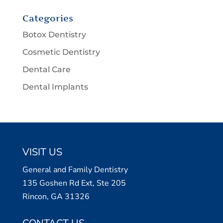
Categories
Botox Dentistry
Cosmetic Dentistry
Dental Care
Dental Implants
VISIT US
General and Family Dentistry
135 Goshen Rd Ext, Ste 205
Rincon, GA 31326