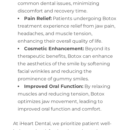
common dental issues, minimizing
discomfort and recovery time.
Pain Relief:
Patients undergoing Botox
treatment experience relief from jaw pain,
headaches, and muscle tension,
enhancing their overall quality of life.
Cosmetic Enhancement:
Beyond its
therapeutic benefits, Botox can enhance
the aesthetics of the smile by softening
facial wrinkles and reducing the
prominence of gummy smiles.
Improved Oral Function:
By relaxing
muscles and reducing tension, Botox
optimizes jaw movement, leading to
improved oral function and comfort.
At iHeart Dental, we prioritize patient well-