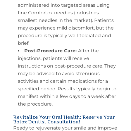
administered into targeted areas using
fine Comfortox needles (industries
smallest needles in the market). Patients
may experience mild discomfort, but the
procedure is typically well-tolerated and
brief.
Post-Procedure Care:
After the
injections, patients will receive
instructions on post-procedure care. They
may be advised to avoid strenuous
activities and certain medications for a
specified period. Results typically begin to
manifest within a few days to a week after
the procedure.
Revitalize Your Oral Health: Reserve Your
Botox Dentist Consultation!
Ready to rejuvenate your smile and improve