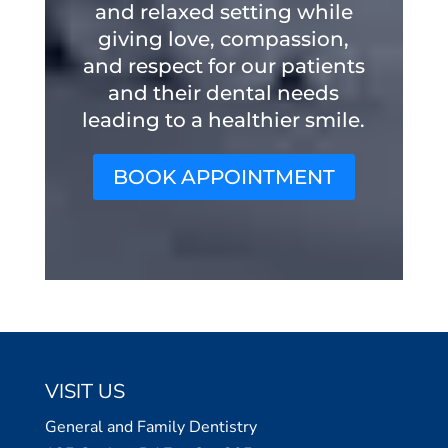
and relaxed setting while
giving love, compassion,
and respect for our patients
and their dental needs
leading to a healthier smile.
BOOK APPOINTMENT
VISIT US
General and Family Dentistry