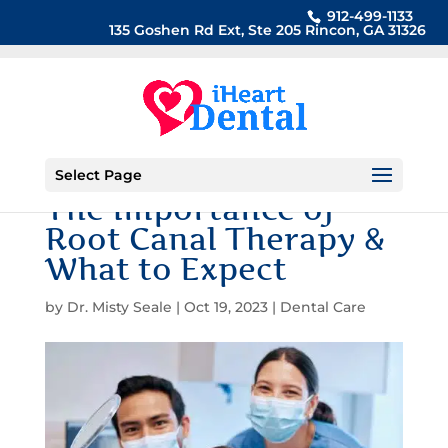
912-499-1133
135 Goshen Rd Ext, Ste 205 Rincon, GA 31326
Select Page
The Importance of
Root Canal Therapy &
What to Expect
by
Dr. Misty Seale
|
Oct 19, 2023
|
Dental Care