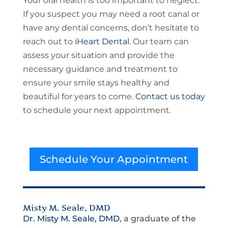
Your oral health is too important to neglect.
If you suspect you may need a root canal or
have any dental concerns, don’t hesitate to
reach out to
iHeart Dental
. Our team can
assess your situation and provide the
necessary guidance and treatment to
ensure your smile stays healthy and
beautiful for years to come.
Contact us today
to schedule your next appointment.
Schedule Your Appointment
Misty M. Seale, DMD
Dr. Misty M. Seale, DMD
, a graduate of the