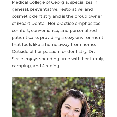
Medical College of Georgia, specializes in
general, preventative, restorative, and
cosmetic dentistry and is the proud owner
of iHeart Dental. Her practice emphasizes
comfort, convenience, and personalized
patient care, providing a cozy environment
that feels like a home away from home.
Outside of her passion for dentistry, Dr.
Seale enjoys spending time with her family,
camping, and Jeeping.