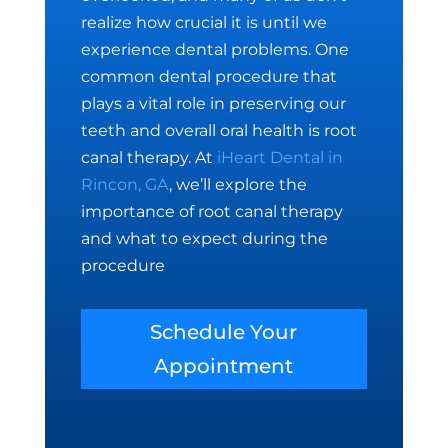
realize how crucial it is until we
experience dental problems. One
common dental procedure that
plays a vital role in preserving our
teeth and overall oral health is root
canal therapy. At
iHeart Dental in
Rincon, GA
, we’ll explore the
importance of root canal therapy
and what to expect during the
procedure
Schedule Your
Appointment