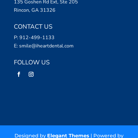
135 Goshen Rd Ext, Ste 205
Rincon, GA 31326
CONTACT US
P:
912-499-1133
E:
smile@iheartdental.com
FOLLOW US
Designed by
Elegant Themes
| Powered by