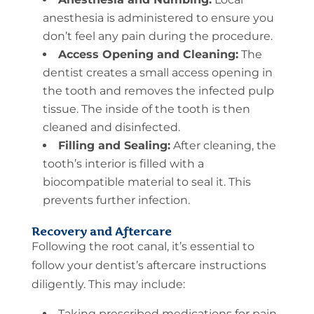
anesthesia is administered to ensure you
don’t feel any pain during the procedure.
Access Opening and Cleaning:
The
dentist creates a small access opening in
the tooth and removes the infected pulp
tissue. The inside of the tooth is then
cleaned and disinfected.
Filling and Sealing:
After cleaning, the
tooth’s interior is filled with a
biocompatible material to seal it. This
prevents further infection.
Recovery and Aftercare
Following the root canal, it’s essential to
follow your dentist’s aftercare instructions
diligently. This may include:
Taking prescribed medications for pain