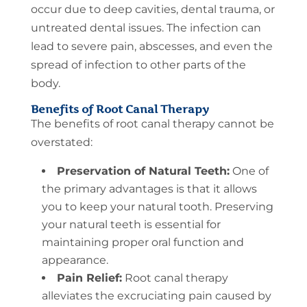
occur due to deep cavities, dental trauma, or
untreated dental issues. The infection can
lead to severe pain, abscesses, and even the
spread of infection to other parts of the
body.
Benefits of Root Canal Therapy
The benefits of root canal therapy cannot be
overstated:
Preservation of Natural Teeth:
One of
the primary advantages is that it allows
you to keep your natural tooth. Preserving
your natural teeth is essential for
maintaining proper oral function and
appearance.
Pain Relief:
Root canal therapy
alleviates the excruciating pain caused by