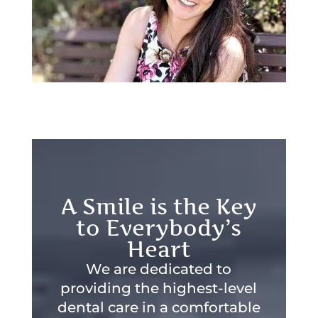
A Smile is the Key
to Everybody’s
Heart
We are dedicated to
providing the highest-level
dental care in a comfortable