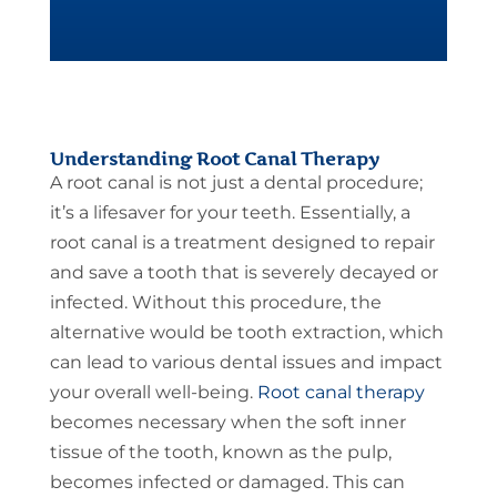
Understanding Root Canal Therapy
A root canal is not just a dental procedure;
it’s a lifesaver for your teeth. Essentially, a
root canal is a treatment designed to repair
and save a tooth that is severely decayed or
infected. Without this procedure, the
alternative would be tooth extraction, which
can lead to various dental issues and impact
your overall well-being.
Root canal therapy
becomes necessary when the soft inner
tissue of the tooth, known as the pulp,
becomes infected or damaged. This can