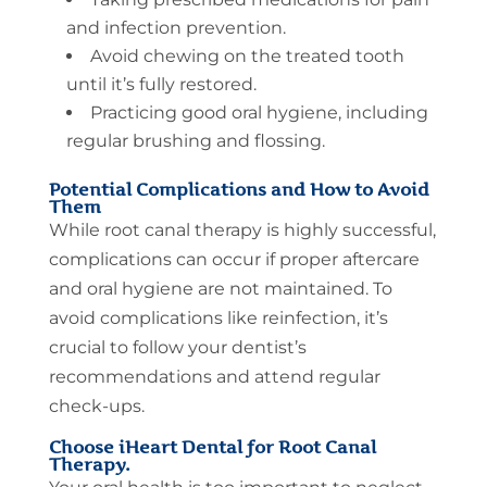
and infection prevention.
Avoid chewing on the treated tooth
until it’s fully restored.
Practicing good oral hygiene, including
regular brushing and flossing.
Potential Complications and How to Avoid
Them
While root canal therapy is highly successful,
complications can occur if proper aftercare
and oral hygiene are not maintained. To
avoid complications like reinfection, it’s
crucial to follow your dentist’s
recommendations and attend regular
check-ups.
Choose iHeart Dental for Root Canal
Therapy.