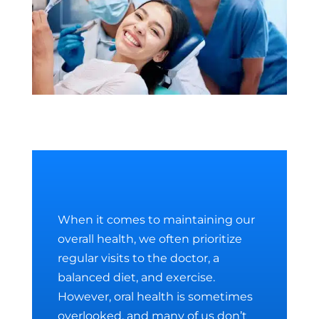
When it comes to maintaining our
overall health, we often prioritize
regular visits to the doctor, a
balanced diet, and exercise.
However, oral health is sometimes
overlooked, and many of us don’t