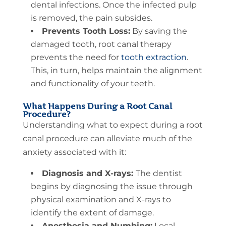
dental infections. Once the infected pulp
is removed, the pain subsides.
Prevents Tooth Loss:
By saving the
damaged tooth, root canal therapy
prevents the need for
tooth extraction
.
This, in turn, helps maintain the alignment
and functionality of your teeth.
What Happens During a Root Canal
Procedure?
Understanding what to expect during a root
canal procedure can alleviate much of the
anxiety associated with it:
Diagnosis and X-rays:
The dentist
begins by diagnosing the issue through
physical examination and X-rays to
identify the extent of damage.
Anesthesia and Numbing:
Local