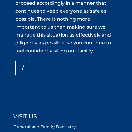
proceed accordingly in a manner that
continues to keep everyone as safe as
possible. There is nothing more
important to us than making sure we
manage this situation as effectively and
diligently as possible, so you continue to
feel confident visiting our facility.
/
VISIT US
General and Family Dentistry