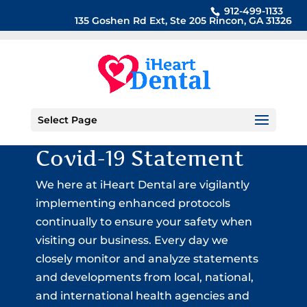
912-499-1133
135 Goshen Rd Ext, Ste 205 Rincon, GA 31326
Select Page
Covid-19 Statement
We here at iHeart Dental are vigilantly
implementing enhanced protocols
continually to ensure your safety when
visiting our business. Every day we
closely monitor and analyze statements
and developments from local, national,
and international health agencies and