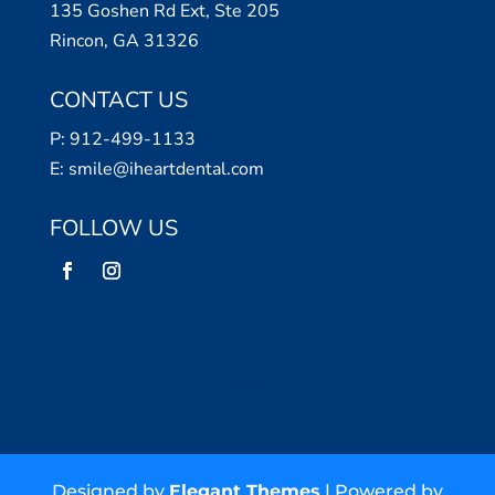
135 Goshen Rd Ext, Ste 205
Rincon, GA 31326
CONTACT US
P:
912-499-1133
E:
smile@iheartdental.com
FOLLOW US
Designed by
Elegant Themes
| Powered by